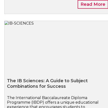
Read More
The IB Sciences: A Guide to Subject
Combinations for Success
The International Baccalaureate Diploma
Programme (IBDP) offers a unique educational
experience that encourages students to