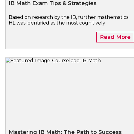
IB Math Exam Tips & Strategies
Based on research by the IB, further mathematics
HL was identified as the most cognitively
Read More
Mastering IB Math: The Path to Success