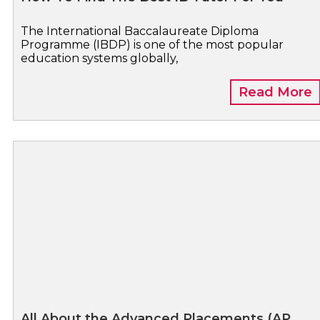
The International Baccalaureate Diploma
Programme (IBDP) is one of the most popular
education systems globally,
Read More
All About the Advanced Placements (AP