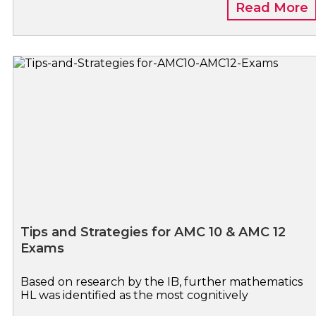
Read More
Tips and Strategies for AMC 10 & AMC 12
Exams
Based on research by the IB, further mathematics
HL was identified as the most cognitively