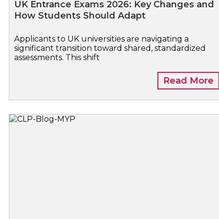
UK Entrance Exams 2026: Key Changes and
How Students Should Adapt
Applicants to UK universities are navigating a
significant transition toward shared, standardized
assessments. This shift
Read More