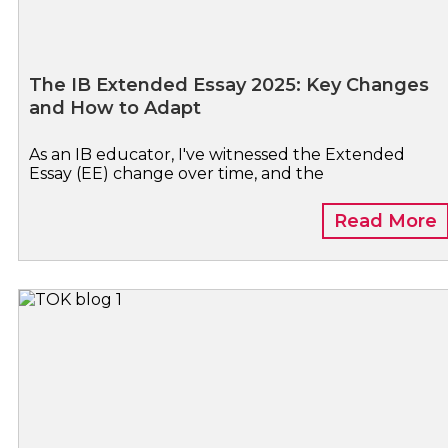
The IB Extended Essay 2025: Key Changes
and How to Adapt
As an IB educator, I've witnessed the Extended
Essay (EE) change over time, and the
Read More