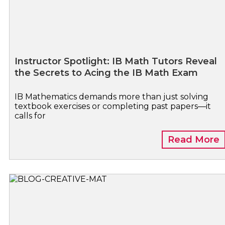
Instructor Spotlight: IB Math Tutors Reveal
the Secrets to Acing the IB Math Exam
IB Mathematics demands more than just solving
textbook exercises or completing past papers—it
calls for
Read More