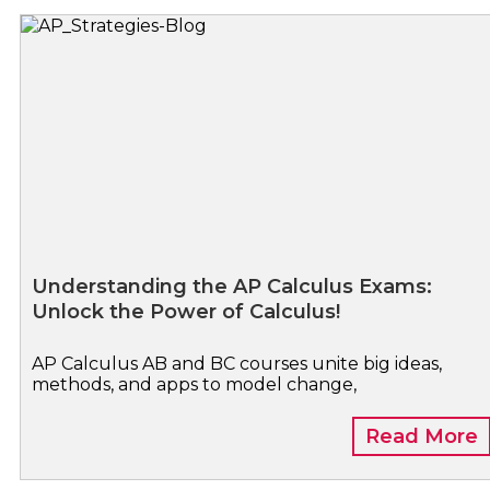
Understanding the AP Calculus Exams:
Unlock the Power of Calculus!
AP Calculus AB and BC courses unite big ideas,
methods, and apps to model change,
Read More