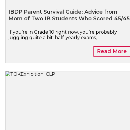
IBDP Parent Survival Guide: Advice from
Mom of Two IB Students Who Scored 45/45
If you’re in Grade 10 right now, you’re probably
juggling quite a bit: half-yearly exams,
Read More