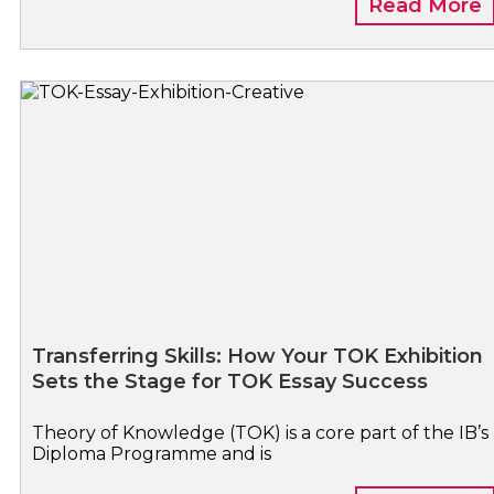
Read More
Transferring Skills: How Your TOK Exhibition
Sets the Stage for TOK Essay Success
Theory of Knowledge (TOK) is a core part of the IB’s
Diploma Programme and is