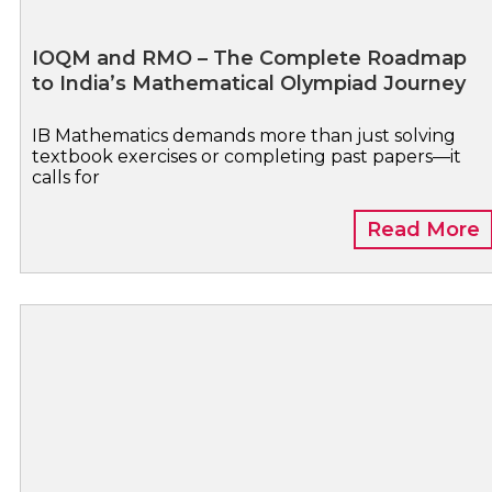
IOQM and RMO – The Complete Roadmap
to India’s Mathematical Olympiad Journey
IB Mathematics demands more than just solving
textbook exercises or completing past papers—it
calls for
Read More