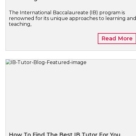
The International Baccalaureate (IB) program is
renowned for its unique approaches to learning an
teaching,
Read More
How To Find The Best IB Tutor For You