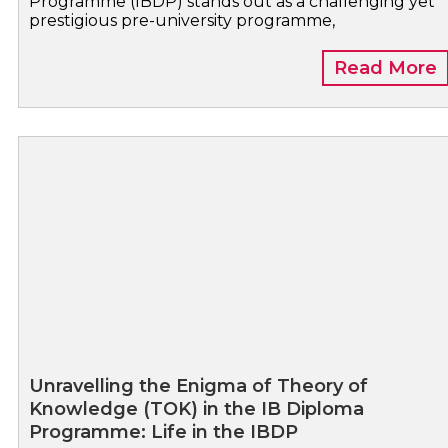
Programme (IBDP) stands out as a challenging yet
prestigious pre-university programme,
Read More
Unravelling the Enigma of Theory of
Knowledge (TOK) in the IB Diploma
Programme: Life in the IBDP