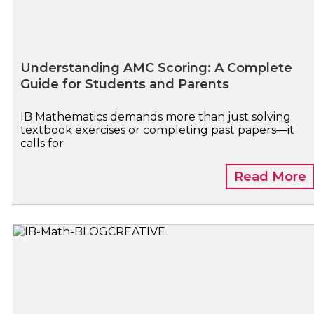
Understanding AMC Scoring: A Complete
Guide for Students and Parents
IB Mathematics demands more than just solving
textbook exercises or completing past papers—it
calls for
Read More