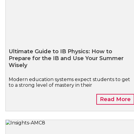
Ultimate Guide to IB Physics: How to
Prepare for the IB and Use Your Summer
Wisely
Modern education systems expect students to get
to a strong level of mastery in their
Read More