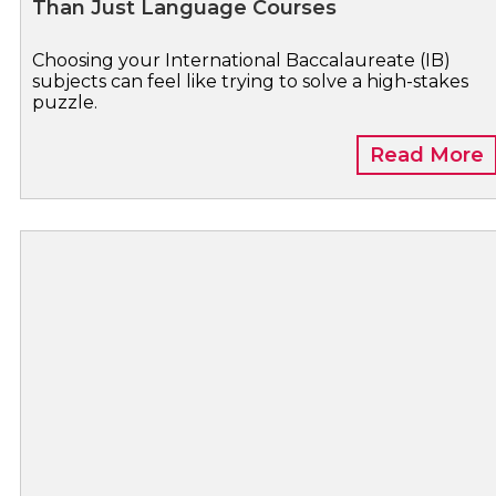
Than Just Language Courses
Choosing your International Baccalaureate (IB)
subjects can feel like trying to solve a high-stakes
puzzle.
Read More