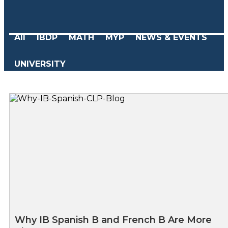
All
IBDP
MATH
MYP
NEWS & EVENTS
UNIVERSITY
Why IB Spanish B and French B Are More