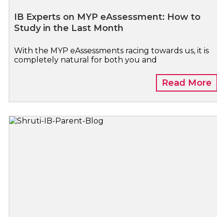
IB Experts on MYP eAssessment: How to
Study in the Last Month
With the MYP eAssessments racing towards us, it is
completely natural for both you and
Read More