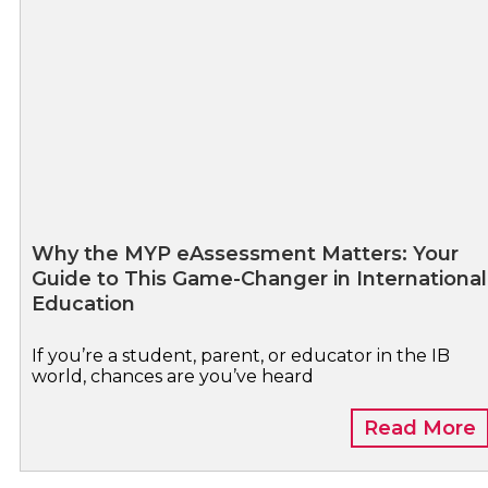
Why the MYP eAssessment Matters: Your
Guide to This Game-Changer in International
Education
If you’re a student, parent, or educator in the IB
world, chances are you’ve heard
Read More