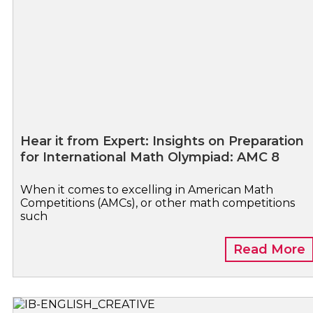
Hear it from Expert: Insights on Preparation
for International Math Olympiad: AMC 8
When it comes to excelling in American Math
Competitions (AMCs), or other math competitions
such
Read More