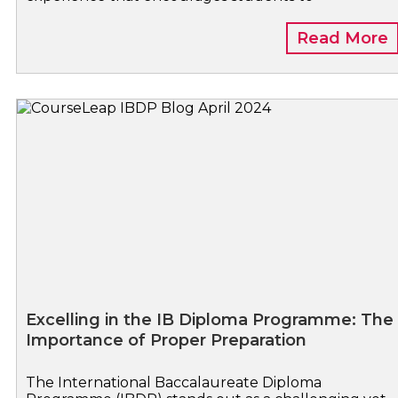
Read More
Excelling in the IB Diploma Programme: The
Importance of Proper Preparation
The International Baccalaureate Diploma