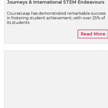
Journeys & International STEM Endeavours
CourseLeap has demonstrated remarkable success
in fostering student achievement, with over 25% of
its students
Read More