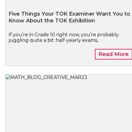
Five Things Your TOK Examiner Want You to
Know About the TOK Exhibition
If you’re in Grade 10 right now, you’re probably
juggling quite a bit: half-yearly exams,
Read More