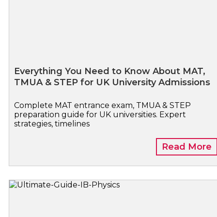
Everything You Need to Know About MAT,
TMUA & STEP for UK University Admissions
Complete MAT entrance exam, TMUA & STEP
preparation guide for UK universities. Expert
strategies, timelines
Read More