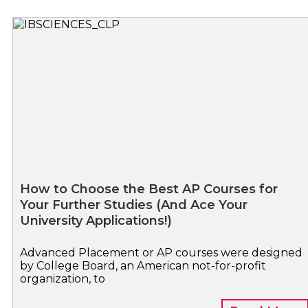
How to Choose the Best AP Courses for
Your Further Studies (And Ace Your
University Applications!)
Advanced Placement or AP courses were designed
by College Board, an American not-for-profit
organization, to