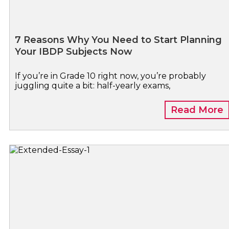
7 Reasons Why You Need to Start Planning
Your IBDP Subjects Now
If you’re in Grade 10 right now, you’re probably
juggling quite a bit: half-yearly exams,
Read More