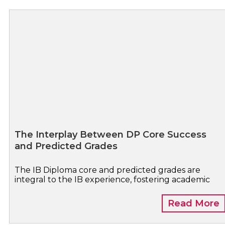
The Interplay Between DP Core Success
and Predicted Grades
The IB Diploma core and predicted grades are
integral to the IB experience, fostering academic
Read More