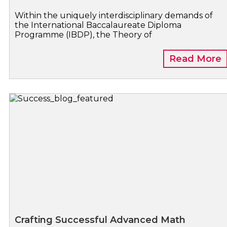
Within the uniquely interdisciplinary demands of
the International Baccalaureate Diploma
Programme (IBDP), the Theory of
Read More
Crafting Successful Advanced Math