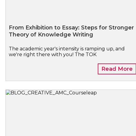
From Exhibition to Essay: Steps for Stronger
Theory of Knowledge Writing
The academic year's intensity is ramping up, and
we're right there with you! The TOK
Read More