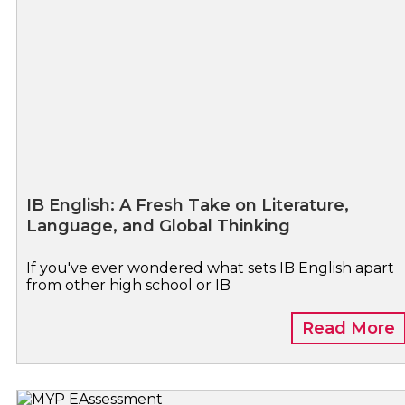
IB English: A Fresh Take on Literature,
Language, and Global Thinking
If you've ever wondered what sets IB English apart
from other high school or IB
Read More