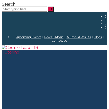
Search
Upcoming Events
|
News & Media
|
Alumni & Results
|
Blogs
|
Contact Us