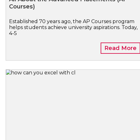
Courses)
Established 70 years ago, the AP Courses program
helps students achieve university aspirations. Today,
4-5
Read More