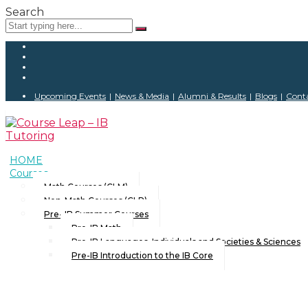
Search
Upcoming Events
|
News & Media
|
Alumni & Results
|
Blogs
|
Conta
HOME
Courses
Math Courses (CLM)
Non-Math Courses (CLP)
Pre- IB Summer Courses
Pre-IB Math
Pre-IB Languages, Individuals and Societies & Sciences
Pre-IB Introduction to the IB Core